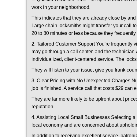
work in your neighborhood.
This indicates that they are already close by an
Large chain locksmiths might transfer your call to
20 to 30 minutes or less because they frequently
2. Tailored Customer Support You're frequently vi
may go through a call center, and the technicia
individualized, client-centered service. The locksmi
They will listen to your issue, give you frank co
3. Clear Pricing with No Unexpected Charges Num
job is finished. A service call that costs $29 can 
They are far more likely to be upfront about pric
reputation.
4. Assisting Local Small Businesses Selecting a 
local economy and are concerned about upholding
In addition to receiving excellent service, patro