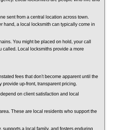
ne sent from a central location across town.
er hand, a local locksmith can typically come in
hains. You might be placed on hold, your call
u called. Local locksmiths provide a more
tated fees that don't become apparent until the
y provide up-front, transparent pricing.
depend on client satisfaction and local
 area. These are local residents who support the
 supports a local family, and fosters enduring