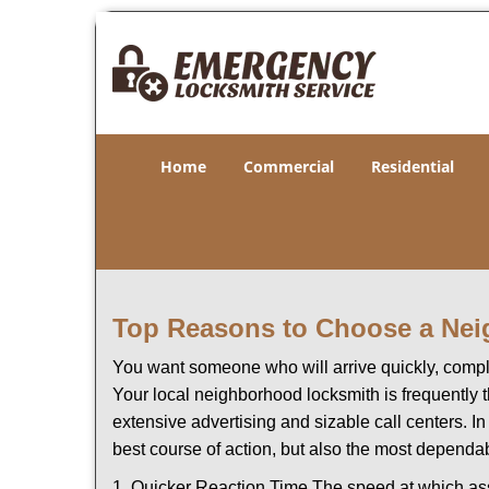
Home
Commercial
Residential
Top Reasons to Choose a Nei
You want someone who will arrive quickly, complet
Your local neighborhood locksmith is frequently 
extensive advertising and sizable call centers. In
best course of action, but also the most dependab
1. Quicker Reaction Time The speed at which assi