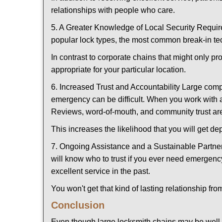
relationships with people who care.
5. A Greater Knowledge of Local Security Require
popular lock types, the most common break-in tec
In contrast to corporate chains that might only pr
appropriate for your particular location.
6. Increased Trust and Accountability Large com
emergency can be difficult. When you work with a
Reviews, word-of-mouth, and community trust are
This increases the likelihood that you will get d
7. Ongoing Assistance and a Sustainable Partnersh
will know who to trust if you ever need emergenc
excellent service in the past.
You won't get that kind of lasting relationship fro
Conclusion
Even though large locksmith chains may be well-kn