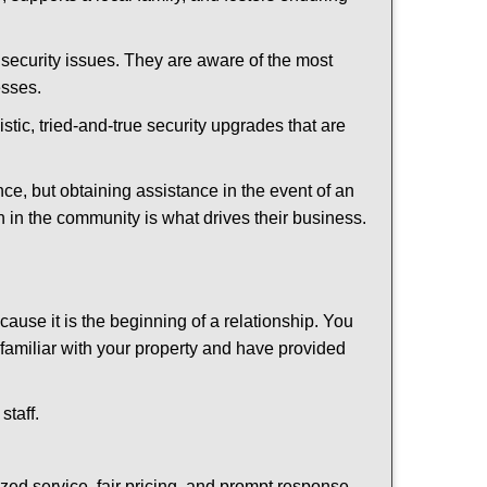
security issues. They are aware of the most
esses.
stic, tried-and-true security upgrades that are
, but obtaining assistance in the event of an
 in the community is what drives their business.
ause it is the beginning of a relationship. You
familiar with your property and have provided
staff.
ized service, fair pricing, and prompt response