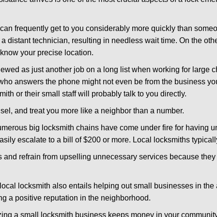
d can frequently get to you considerably more quickly than someo
 a distant technician, resulting in needless wait time. On the oth
 know your precise location.
ewed as just another job on a long list when working for large c
n who answers the phone might not even be from the business yo
th or their small staff will probably talk to you directly.
unsel, and treat you more like a neighbor than a number.
erous big locksmith chains have come under fire for having uns
easily escalate to a bill of $200 or more. Local locksmiths typicall
es and refrain from upselling unnecessary services because they 
local locksmith also entails helping out small businesses in the
 a positive reputation in the neighborhood.
nizing a small locksmith business keeps money in your community,