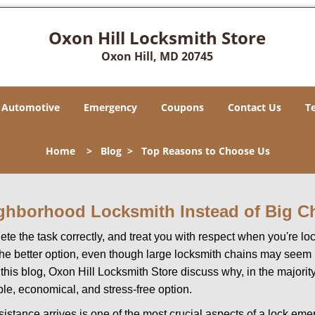
Oxon Hill Locksmith Store
Oxon Hill, MD 20745
Automotive
Emergency
Coupons
Contact Us
T
Home
>
Blog
>
Top Reasons to Choose Us
ghborhood Locksmith Instead of Big C
e the task correctly, and treat you with respect when you're loc
the better option, even though large locksmith chains may seem 
 this blog, Oxon Hill Locksmith Store discuss why, in the majority 
le, economical, and stress-free option.
stance arrives is one of the most crucial aspects of a lock em