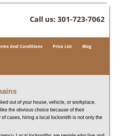
Call us:
301-723-7062
erms And Conditions
Price List
Blog
hains
ked out of your house, vehicle, or workplace.
like the obvious choice because of their
of cases, hiring a local locksmith is not only the
ergency. Local locksmiths are people who live and