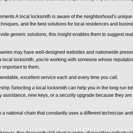
ments A local locksmith is aware of the neighborhood's unique 
hniques, and the best solutions for local residences and busin
ovide generic solutions, this insight enables them to suggest reali
panies may have well-designed websites and nationwide presence
 local locksmith, you're working with someone whose reputation
 important to them.
ependable, excellent service each and every time you call.
ip Selecting a local locksmith can help you in the long run bec
y assistance, new keys, or a security upgrade because they are 
m a national chain that constantly uses a different technician and 
own, they frequently fall short in terms of providing individual