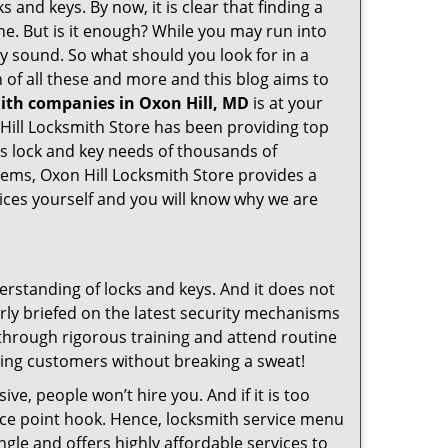
 and keys. By now, it is clear that finding a
ine. But is it enough? While you may run into
may sound. So what should you look for in a
 of all these and more and this blog aims to
mith companies in Oxon Hill, MD
is at your
 Hill Locksmith Store has been providing top
ss lock and key needs of thousands of
stems, Oxon Hill Locksmith Store provides a
vices yourself and you will know why we are
erstanding of locks and keys. And it does not
rly briefed on the latest security mechanisms
o through rigorous training and attend routine
ing customers without breaking a sweat!
ive, people won’t hire you. And if it is too
rice point hook. Hence, locksmith service menu
ngle and offers highly affordable services to