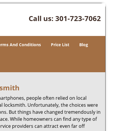
Call us:
301-723-7062
erms And Conditions
Price List
Blog
ksmith
martphones, people often relied on local
l locksmith. Unfortunately, the choices were
ions. But things have changed tremendously in
pace. While homeowners can find any type of
rvice providers can attract even far off