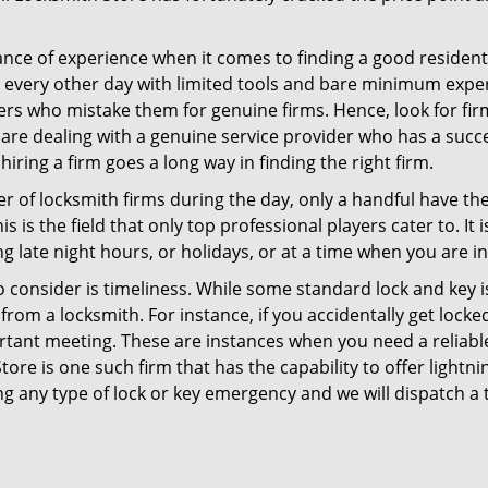
ce of experience when it comes to finding a good residentia
 every other day with limited tools and bare minimum expe
mers who mistake them for genuine firms. Hence, look for fi
 are dealing with a genuine service provider who has a succes
hiring a firm goes a long way in finding the right firm.
ber of locksmith firms during the day, only a handful have t
is the field that only top professional players cater to. It i
g late night hours, or holidays, or at a time when you are i
 consider is timeliness. While some standard lock and key is
rom a locksmith. For instance, if you accidentally get locke
tant meeting. These are instances when you need a reliable
ore is one such firm that has the capability to offer lightni
ng any type of lock or key emergency and we will dispatch a 