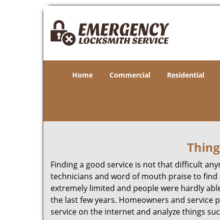
Home
Commercial
Residential
Thing
Finding a good service is not that difficult 
technicians and word of mouth praise to find 
extremely limited and people were hardly abl
the last few years. Homeowners and service p
service on the internet and analyze things suc