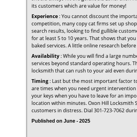
its customers which are value for money!
Experience
: You cannot discount the importan
competition, many copy cat firms set up shop
search results, looking to find gullible custo
for at least 5 to 10 years. That shows that you
baked services. A little online research before 
Availability
: While you will find a large num
services beyond standard operating hours. This 
locksmith that can rush to your aid even durin
Timing
: Last but the most important factor to
are times when you need urgent intervention f
your keys when you have to leave for an impor
location within minutes. Oxon Hill Locksmith St
customers in distress. Dial 301-723-7062 duri
Published on June - 2025