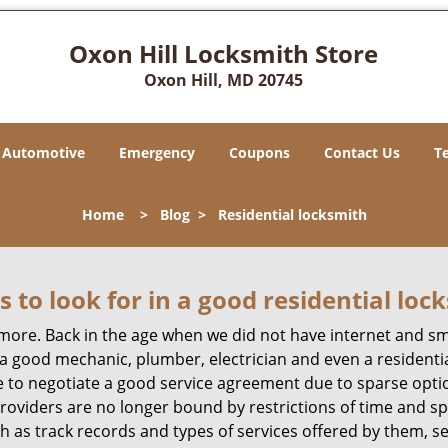
Oxon Hill Locksmith Store
Oxon Hill, MD 20745
Automotive
Emergency
Coupons
Contact Us
T
Home
>
Blog
>
Residential locksmith
s to look for in a good residential loc
anymore. Back in the age when we did not have internet and s
a good mechanic, plumber, electrician and even a residentia
e to negotiate a good service agreement due to sparse opt
roviders are no longer bound by restrictions of time and s
h as track records and types of services offered by them, se