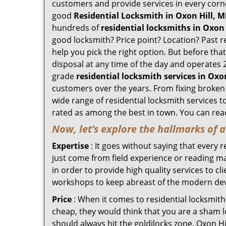
customers and provide services in every corner 
good
Residential Locksmith in Oxon Hill, 
hundreds of
residential locksmiths in Oxon 
good locksmith? Price point? Location? Past r
help you pick the right option. But before tha
disposal at any time of the day and operates 2
grade
residential locksmith services in Oxo
customers over the years. From fixing broken l
wide range of residential locksmith services t
rated as among the best in town. You can reac
Now, let’s explore the hallmarks of 
Expertise
: It goes without saying that every 
just come from field experience or reading ma
in order to provide high quality services to c
workshops to keep abreast of the modern dev
Price
: When it comes to residential locksmith s
cheap, they would think that you are a sham l
should always hit the goldilocks zone. Oxon Hi