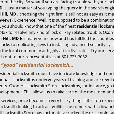
of the city. So what if you are facing trouble with your locks
MD
is just a matter of you typing the query in the search eng
Hill, MD ,
choosing the right firm is still not as easy as it 
eviews? Experience? Well, it is supposed to be a combination
t, you should know that one of the finest
residential locks
4x7 to resolve any kind of lock or key related trouble. Oxon
n Hill, MD
for many years now and has fulfilled the countle
ocks to replicating keys to installing advanced security sy
o the local community at highly attractive rates. Try our ser
h out to our representatives at 301-723-7062 .
a “good” residential locksmith…
residential locksmith must have intricate knowledge and und
nuals. Locksmiths undergo years of training and are regula
lients. Oxon Hill Locksmith Store locksmiths, for instance, g
elopments. This allows us to take care of the most demand
ervices, price becomes a very tricky thing. If it is too expens
ocksmith looking to attract gullible customers with a low p
ll Locksmith Store has fortunately cracked the price point a