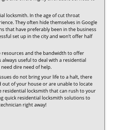
l locksmith. In the age of cut throat
rience. They often hide themselves in Google
rms that have preferably been in the business
sful set up in the city and won’t offer half
he resources and the bandwidth to offer
s always useful to deal with a residential
n need dire need of help.
sues do not bring your life to a halt, there
d out of your house or are unable to locate
 residential locksmith that can rush to your
ng quick residential locksmith solutions to
technician right away!