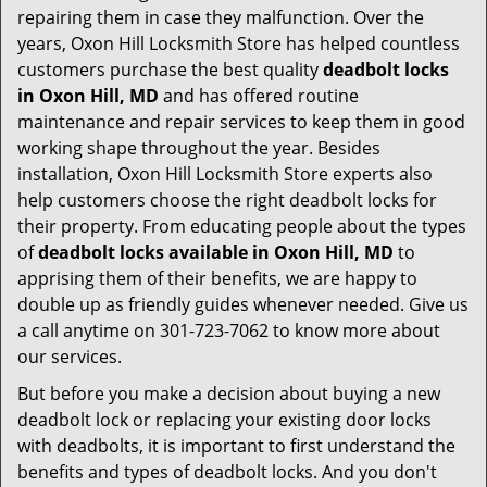
repairing them in case they malfunction. Over the
years, Oxon Hill Locksmith Store has helped countless
customers purchase the best quality
deadbolt locks
in Oxon Hill, MD
and has offered routine
maintenance and repair services to keep them in good
working shape throughout the year. Besides
installation, Oxon Hill Locksmith Store experts also
help customers choose the right deadbolt locks for
their property. From educating people about the types
of
deadbolt locks available in Oxon Hill, MD
to
apprising them of their benefits, we are happy to
double up as friendly guides whenever needed. Give us
a call anytime on 301-723-7062 to know more about
our services.
But before you make a decision about buying a new
deadbolt lock or replacing your existing door locks
with deadbolts, it is important to first understand the
benefits and types of deadbolt locks. And you don't