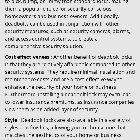
to pick, bump, or jimmy than standard locks, making
them a popular choice for security-conscious
homeowners and business owners. Additionally,
deadbolts can be used in conjunction with other
security measures, such as security cameras, alarms,
and access control systems, to create a
comprehensive security solution.
Cost effectiveness
: Another benefit of deadbolt locks
is that they are relatively affordable compared to other
security systems. They require minimal installation and
maintenance costs and are a cost-effective way to
enhance the security of your home or business.
Furthermore, installing a deadbolt lock may even lead
to lower insurance premiums, as insurance companies
view them as an added layer of security.
Style
: Deadbolt locks are also available in a variety of
styles and finishes, allowing you to choose one that
matches the aesthetics of your home or business.