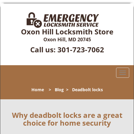
Oxon Hill Locksmith Store
Oxon Hill, MD 20745
Call us:
301-723-7062
T
o
g
Home
>
Blog
>
Deadbolt locks
g
l
e
n
Why deadbolt locks are a great
a
choice for home security
v
i