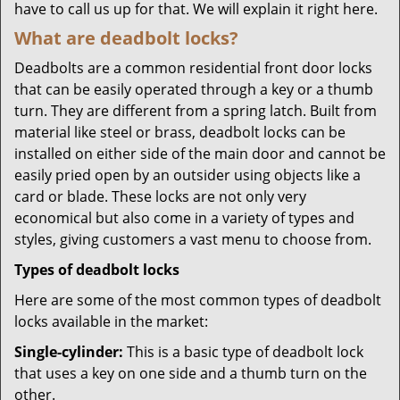
have to call us up for that. We will explain it right here.
What are deadbolt locks?
Deadbolts are a common residential front door locks
that can be easily operated through a key or a thumb
turn. They are different from a spring latch. Built from
material like steel or brass, deadbolt locks can be
installed on either side of the main door and cannot be
easily pried open by an outsider using objects like a
card or blade. These locks are not only very
economical but also come in a variety of types and
styles, giving customers a vast menu to choose from.
Types of deadbolt locks
Here are some of the most common types of deadbolt
locks available in the market:
Single-cylinder:
This is a basic type of deadbolt lock
that uses a key on one side and a thumb turn on the
other.