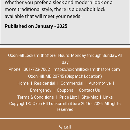
Whether you prefer a sleek and modern look or a
more traditional style, there is a deadbolt lock
available that will meet your needs.
Published on January - 2025
Oxon Hill Locksmith Store | Hours: Monday through Sunday, All
day
Phone:
301-723-7062
https://oxonhilllocksmithstore.com
Oxon Hill, MD 20745 (Dispatch Location)
Home
|
Residential
|
Commercial
|
Automotive
|
Emergency
|
Coupons
|
Contact Us
Terms & Conditions
|
Price List
|
Site-Map
|
Links
Copyright
©
Oxon Hill Locksmith Store 2016 - 2026. All rights
reserved
Call