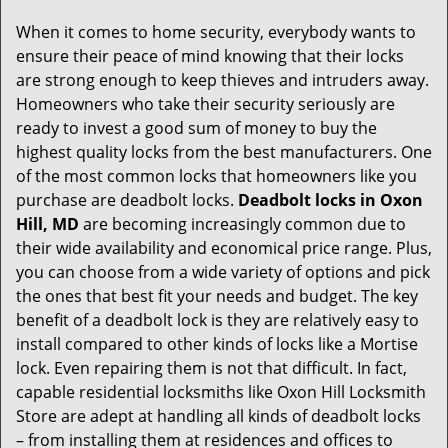
g
When it comes to home security, everybody wants to
a
ensure their peace of mind knowing that their locks
t
are strong enough to keep thieves and intruders away.
i
Homeowners who take their security seriously are
o
ready to invest a good sum of money to buy the
n
highest quality locks from the best manufacturers. One
of the most common locks that homeowners like you
purchase are deadbolt locks.
Deadbolt locks in Oxon
Hill, MD
are becoming increasingly common due to
their wide availability and economical price range. Plus,
you can choose from a wide variety of options and pick
the ones that best fit your needs and budget. The key
benefit of a deadbolt lock is they are relatively easy to
install compared to other kinds of locks like a Mortise
lock. Even repairing them is not that difficult. In fact,
capable residential locksmiths like Oxon Hill Locksmith
Store are adept at handling all kinds of deadbolt locks
– from installing them at residences and offices to