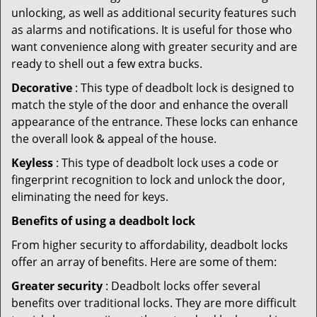
unlocking, as well as additional security features such
as alarms and notifications. It is useful for those who
want convenience along with greater security and are
ready to shell out a few extra bucks.
Decorative
: This type of deadbolt lock is designed to
match the style of the door and enhance the overall
appearance of the entrance. These locks can enhance
the overall look & appeal of the house.
Keyless
: This type of deadbolt lock uses a code or
fingerprint recognition to lock and unlock the door,
eliminating the need for keys.
Benefits of using a deadbolt lock
From higher security to affordability, deadbolt locks
offer an array of benefits. Here are some of them:
Greater security
: Deadbolt locks offer several
benefits over traditional locks. They are more difficult