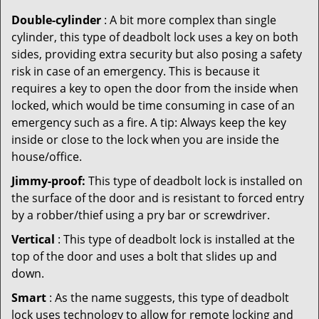
Double-cylinder
: A bit more complex than single
cylinder, this type of deadbolt lock uses a key on both
sides, providing extra security but also posing a safety
risk in case of an emergency. This is because it
requires a key to open the door from the inside when
locked, which would be time consuming in case of an
emergency such as a fire. A tip: Always keep the key
inside or close to the lock when you are inside the
house/office.
Jimmy-proof:
This type of deadbolt lock is installed on
the surface of the door and is resistant to forced entry
by a robber/thief using a pry bar or screwdriver.
Vertical
: This type of deadbolt lock is installed at the
top of the door and uses a bolt that slides up and
down.
Smart
: As the name suggests, this type of deadbolt
lock uses technology to allow for remote locking and