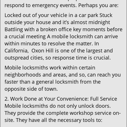
respond to emergency events. Perhaps you are:
Locked out of your vehicle in a car park Stuck
outside your house and it’s almost midnight
Battling with a broken office key moments before
a crucial meeting A mobile locksmith can arrive
within minutes to resolve the matter. In
California, Oxon Hill is one of the largest and
outspread cities, so response time is crucial.
Mobile locksmiths work within certain
neighborhoods and areas, and so, can reach you
faster than a general locksmith from the
opposite side of town.
2. Work Done at Your Convenience: Full Service
Mobile locksmiths do not only unlock doors.
They provide the complete workshop service on-
site. They have all the necessary tools to: