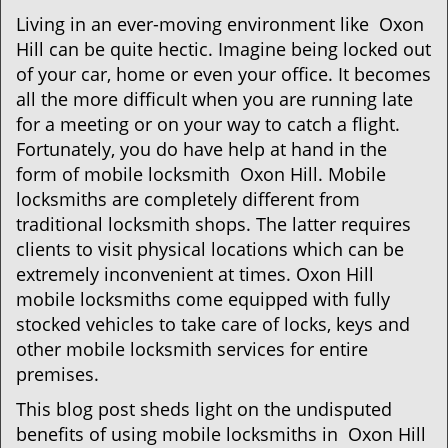
g
Living in an ever-moving environment like Oxon
a
Hill can be quite hectic. Imagine being locked out
t
of your car, home or even your office. It becomes
i
all the more difficult when you are running late
o
for a meeting or on your way to catch a flight.
n
Fortunately, you do have help at hand in the
form of mobile locksmith Oxon Hill. Mobile
locksmiths are completely different from
traditional locksmith shops. The latter requires
clients to visit physical locations which can be
extremely inconvenient at times. Oxon Hill
mobile locksmiths come equipped with fully
stocked vehicles to take care of locks, keys and
other mobile locksmith services for entire
premises.
This blog post sheds light on the undisputed
benefits of using mobile locksmiths in Oxon Hill