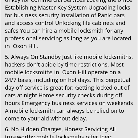
Establishing Master Key System Upgrading locks
for business security Installation of Panic bars
and access control Unlocking file cabinets and
safes You can hire a mobile locksmith for any
professional servicing as long as you are located
in Oxon Hill.
5. Always On Standby Just like mobile locksmiths,
hackers don't abide by time restrictions. Most
mobile locksmiths in Oxon Hill operate on a
24/7 basis, including on holidays. This perpetual
day off service is great for: Getting locked out of
cars at night Home security checks during off
hours Emergency business services on weekends
A mobile locksmith can always be relied on to
come to your aid without delay.
6. No Hidden Charges, Honest Servicing All
trustworthy mobile locksmiths offer their