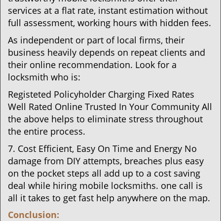
services at a flat rate, instant estimation without
full assessment, working hours with hidden fees.
As independent or part of local firms, their
business heavily depends on repeat clients and
their online recommendation. Look for a
locksmith who is:
Registeted Policyholder Charging Fixed Rates
Well Rated Online Trusted In Your Community All
the above helps to eliminate stress throughout
the entire process.
7. Cost Efficient, Easy On Time and Energy No
damage from DIY attempts, breaches plus easy
on the pocket steps all add up to a cost saving
deal while hiring mobile locksmiths. one call is
all it takes to get fast help anywhere on the map.
Conclusion: