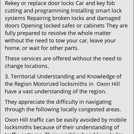
Rekey or replace door locks Car and key fob
cutting and programming Installing smart lock
systems Repairing broken locks and damaged
doors Opening locked safes or cabinets They are
fully prepared to resolve the whole matter
without the need to tow your car, leave your
home, or wait for other parts.
These services are offered without the need to
change locations.
3. Territorial Understanding and Knowledge of
the Region Motorized locksmiths in Oxon Hill
have a vast understanding of the region.
They appreciate the difficulty in navigating
through the following locally congested areas.
Oxon Hill traffic can be easily avoided by mobile
locksmiths because of their understanding of