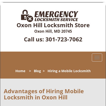
Oxon Hill Locksmith Store
Oxon Hill, MD 20745
Call us:
301-723-7062
T
o
g
Home
>
Blog
>
Hiring a Mobile Locksmith
g
l
e
n
Advantages of Hiring Mobile
a
Locksmith in Oxon Hill
v
i