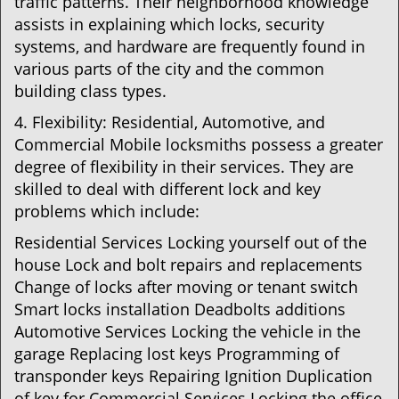
traffic patterns. Their neighborhood knowledge
assists in explaining which locks, security
systems, and hardware are frequently found in
various parts of the city and the common
building class types.
4. Flexibility: Residential, Automotive, and
Commercial Mobile locksmiths possess a greater
degree of flexibility in their services. They are
skilled to deal with different lock and key
problems which include:
Residential Services Locking yourself out of the
house Lock and bolt repairs and replacements
Change of locks after moving or tenant switch
Smart locks installation Deadbolts additions
Automotive Services Locking the vehicle in the
garage Replacing lost keys Programming of
transponder keys Repairing Ignition Duplication
of key for Commercial Services Locking the office