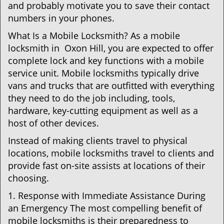
and probably motivate you to save their contact
numbers in your phones.
What Is a Mobile Locksmith? As a mobile
locksmith in Oxon Hill, you are expected to offer
complete lock and key functions with a mobile
service unit. Mobile locksmiths typically drive
vans and trucks that are outfitted with everything
they need to do the job including, tools,
hardware, key-cutting equipment as well as a
host of other devices.
Instead of making clients travel to physical
locations, mobile locksmiths travel to clients and
provide fast on-site assists at locations of their
choosing.
1. Response with Immediate Assistance During
an Emergency The most compelling benefit of
mobile locksmiths is their preparedness to