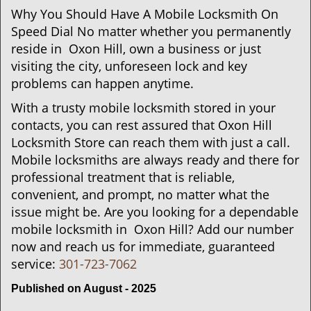
Why You Should Have A Mobile Locksmith On
Speed Dial No matter whether you permanently
reside in Oxon Hill, own a business or just
visiting the city, unforeseen lock and key
problems can happen anytime.
With a trusty mobile locksmith stored in your
contacts, you can rest assured that Oxon Hill
Locksmith Store can reach them with just a call.
Mobile locksmiths are always ready and there for
professional treatment that is reliable,
convenient, and prompt, no matter what the
issue might be. Are you looking for a dependable
mobile locksmith in Oxon Hill? Add our number
now and reach us for immediate, guaranteed
service:
301-723-7062
Published on August - 2025