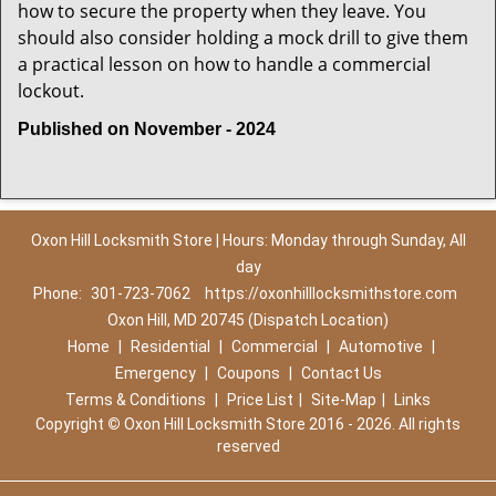
how to secure the property when they leave. You
should also consider holding a mock drill to give them
a practical lesson on how to handle a commercial
lockout.
Published on November - 2024
Oxon Hill Locksmith Store | Hours: Monday through Sunday, All
day
Phone:
301-723-7062
https://oxonhilllocksmithstore.com
Oxon Hill, MD 20745 (Dispatch Location)
Home
|
Residential
|
Commercial
|
Automotive
|
Emergency
|
Coupons
|
Contact Us
Terms & Conditions
|
Price List
|
Site-Map
|
Links
Copyright
©
Oxon Hill Locksmith Store 2016 - 2026. All rights
reserved