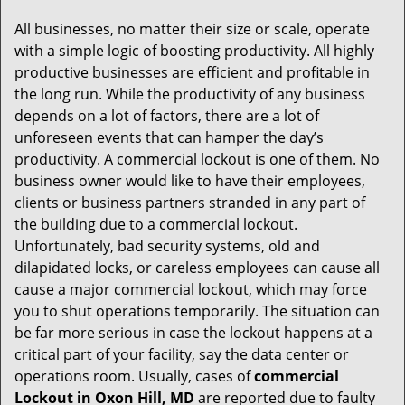
g
All businesses, no matter their size or scale, operate
a
with a simple logic of boosting productivity. All highly
t
productive businesses are efficient and profitable in
i
the long run. While the productivity of any business
o
depends on a lot of factors, there are a lot of
n
unforeseen events that can hamper the day’s
productivity. A commercial lockout is one of them. No
business owner would like to have their employees,
clients or business partners stranded in any part of
the building due to a commercial lockout.
Unfortunately, bad security systems, old and
dilapidated locks, or careless employees can cause all
cause a major commercial lockout, which may force
you to shut operations temporarily. The situation can
be far more serious in case the lockout happens at a
critical part of your facility, say the data center or
operations room. Usually, cases of
commercial
Lockout in Oxon Hill, MD
are reported due to faulty