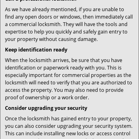
As we have already mentioned, if you are unable to
find any open doors or windows, then immediately call
a commercial locksmith. They will have the tools and
expertise to help you quickly and safely gain entry to
your property without causing damage.
Keep identification ready
When the locksmith arrives, be sure that you have
identification or paperwork ready with you. This is
especially important for commercial properties as the
locksmith will need to verify that you are authorized to
access the property. You may also need to provide
proof of ownership or a work order.
Consider upgrading your security
Once the locksmith has gained entry to your property,
you can also consider upgrading your security system.
This can include installing new locks or access control