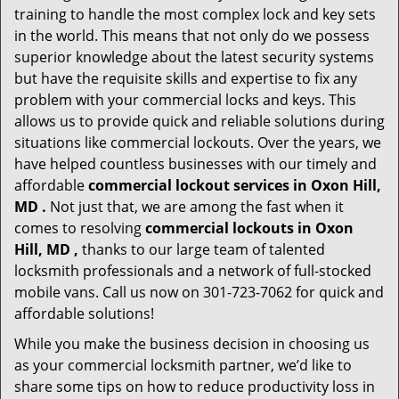
training to handle the most complex lock and key sets
in the world. This means that not only do we possess
superior knowledge about the latest security systems
but have the requisite skills and expertise to fix any
problem with your commercial locks and keys. This
allows us to provide quick and reliable solutions during
situations like commercial lockouts. Over the years, we
have helped countless businesses with our timely and
affordable
commercial lockout services in Oxon Hill,
MD .
Not just that, we are among the fast when it
comes to resolving
commercial lockouts
in Oxon
Hill, MD ,
thanks to our large team of talented
locksmith professionals and a network of full-stocked
mobile vans. Call us now on 301-723-7062 for quick and
affordable solutions!
While you make the business decision in choosing us
as your commercial locksmith partner, we’d like to
share some tips on how to reduce productivity loss in