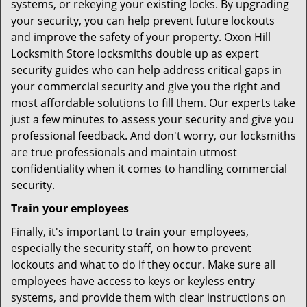
systems, or rekeying your existing locks. By upgrading
your security, you can help prevent future lockouts
and improve the safety of your property. Oxon Hill
Locksmith Store locksmiths double up as expert
security guides who can help address critical gaps in
your commercial security and give you the right and
most affordable solutions to fill them. Our experts take
just a few minutes to assess your security and give you
professional feedback. And don't worry, our locksmiths
are true professionals and maintain utmost
confidentiality when it comes to handling commercial
security.
Train your employees
Finally, it's important to train your employees,
especially the security staff, on how to prevent
lockouts and what to do if they occur. Make sure all
employees have access to keys or keyless entry
systems, and provide them with clear instructions on