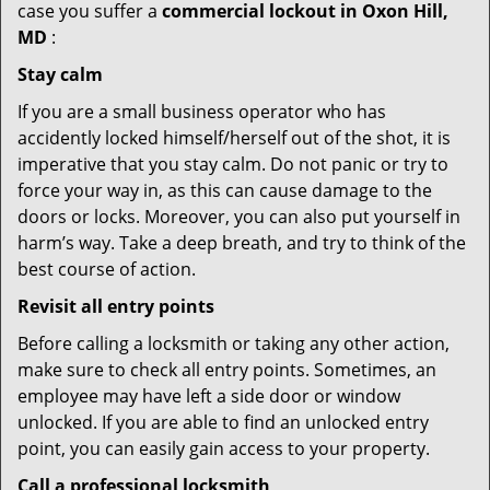
case you suffer a
commercial lockout in Oxon Hill,
MD
:
Stay calm
If you are a small business operator who has
accidently locked himself/herself out of the shot, it is
imperative that you stay calm. Do not panic or try to
force your way in, as this can cause damage to the
doors or locks. Moreover, you can also put yourself in
harm’s way. Take a deep breath, and try to think of the
best course of action.
Revisit all entry points
Before calling a locksmith or taking any other action,
make sure to check all entry points. Sometimes, an
employee may have left a side door or window
unlocked. If you are able to find an unlocked entry
point, you can easily gain access to your property.
Call a professional locksmith