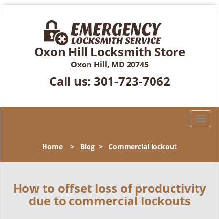
Oxon Hill Locksmith Store
Oxon Hill, MD 20745
Call us:
301-723-7062
T
o
g
Home
>
Blog
>
Commercial lockout
g
l
e
n
How to offset loss of productivity
a
due to commercial lockouts
v
i