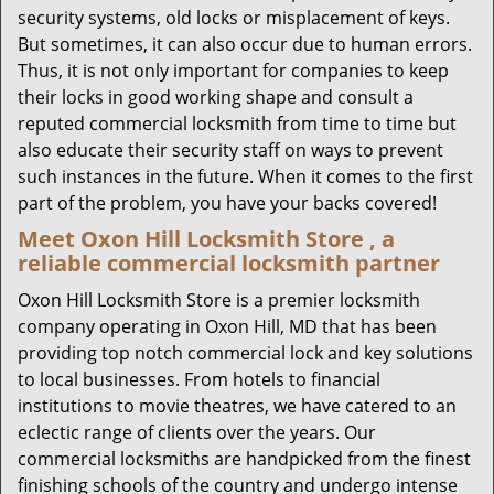
security systems, old locks or misplacement of keys.
But sometimes, it can also occur due to human errors.
Thus, it is not only important for companies to keep
their locks in good working shape and consult a
reputed commercial locksmith from time to time but
also educate their security staff on ways to prevent
such instances in the future. When it comes to the first
part of the problem, you have your backs covered!
Meet Oxon Hill Locksmith Store , a
reliable commercial locksmith partner
Oxon Hill Locksmith Store is a premier locksmith
company operating in Oxon Hill, MD that has been
providing top notch commercial lock and key solutions
to local businesses. From hotels to financial
institutions to movie theatres, we have catered to an
eclectic range of clients over the years. Our
commercial locksmiths are handpicked from the finest
finishing schools of the country and undergo intense